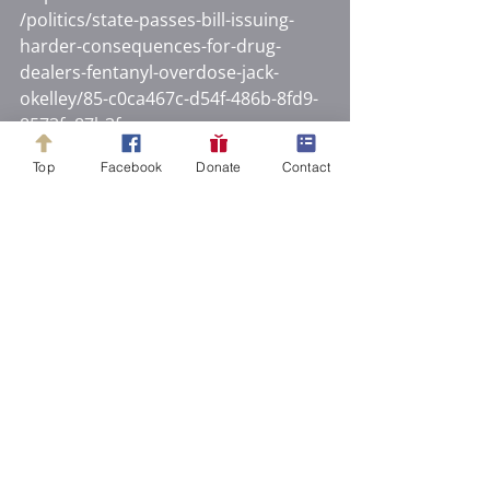
/politics/state-passes-bill-issuing-
harder-consequences-for-drug-
dealers-fentanyl-overdose-jack-
okelley/85-c0ca467c-d54f-486b-8fd9-
8573fe87b3fc
Top
Facebook
Donate
Contact
Recent Posts
See All