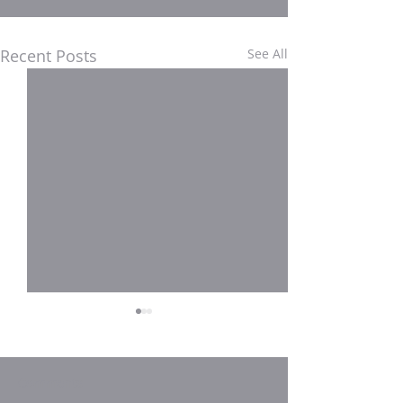
Recent Posts
See All
Comments