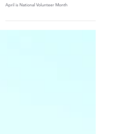
April is National Volunteer Month