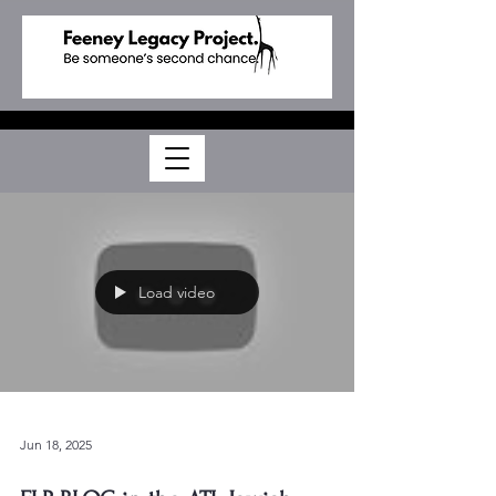
Load video
Jun 18, 2025