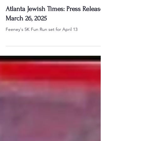
Mar 30, 2025
Atlanta Jewish Times: Press Release
March 26, 2025
Feeney's 5K Fun Run set for April 13