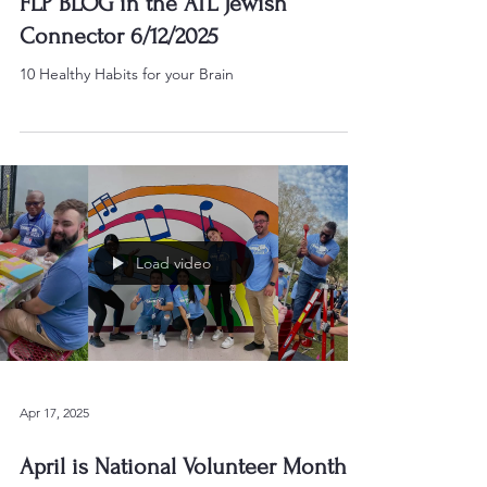
FLP BLOG in the ATL Jewish
Connector 6/12/2025
10 Healthy Habits for your Brain
Load video
Apr 17, 2025
April is National Volunteer Month