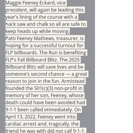
Maggie Feeney Eckard, vice 
president, will again be leading this 
year’s lining of the course with a 
hack saw and chalk so all are safe to 
keep heads up while moving.
Patti Feeney Mathews, treasurer, is 
hoping for a successful turnout for 
FLP billboards. The Run is benefiting 
FLP’s Fall Billboard Blitz. The 2025 
Billboard Blitz will save lives and be 
someone’s second chance — a great 
reason to join in the fun. Armistead 
founded the 501(c)(3) non-profit in 
memory of her son, Feeney, whose 
death could have been avoided had 
9-1-1 been called immediately. On 
April 13, 2022, Feeney went into 
cardiac arrest and, tragically, the 
friend he was with did not call 9-1-1. 