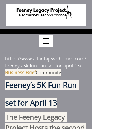
Mar 30, 2025
https://www.atlantajewishtimes.com/
feeneys-5k-fun-run-set-for-april-13/
Business Brief
Community
Feeney’s 5K Fun Run 
set for April 13
The Feeney Legacy 
Project Hosts the second 