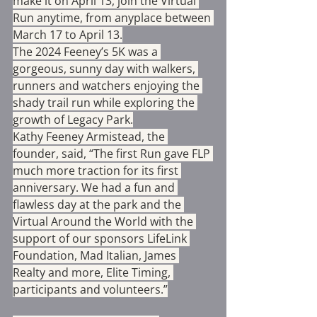
make it on April 13, join the Virtual 
Run anytime, from anyplace between 
March 17 to April 13.
The 2024 Feeney’s 5K was a 
gorgeous, sunny day with walkers, 
runners and watchers enjoying the 
shady trail run while exploring the 
growth of Legacy Park.
Kathy Feeney Armistead, the 
founder, said, “The first Run gave FLP 
much more traction for its first 
anniversary. We had a fun and 
flawless day at the park and the 
Virtual Around the World with the 
support of our sponsors LifeLink 
Foundation, Mad Italian, James 
Realty and more, Elite Timing, 
participants and volunteers.”