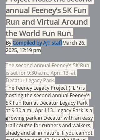
annual Feeney’s 5K Fun 
Run and Virtual Around 
the World Fun Run.
By 
Compiled by AJT staff
March 26, 
2025, 12:19 pm
The second annual Feeney’s 5K Run 
is set for 9:30 a.m., April 13, at 
Decatur Legacy Park.
The Feeney Legacy Project (FLP) is 
hosting the second annual Feeney’s 
5K Fun Run at Decatur Legacy Park 
at 9:30 a.m., April 13. Legacy Park is a 
growing park in Decatur with an easy 
trail course for runners and walkers, 
shady and all in nature! If you cannot 