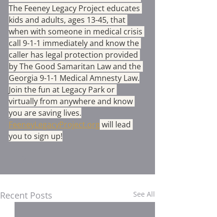
The Feeney Legacy Project educates 
kids and adults, ages 13-45, that 
when with someone in medical crisis 
call 9-1-1 immediately and know the 
caller has legal protection provided 
by The Good Samaritan Law and the 
Georgia 9-1-1 Medical Amnesty Law.
Join the fun at Legacy Park or 
virtually from anywhere and know 
you are saving lives.
FeeneyLegacyProject.org
 will lead 
you to sign up!
Recent Posts
See All