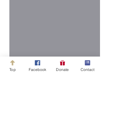
Top
Facebook
Donate
Contact
Comments
Write a comment...
Newsletter March 25,
Newsletter Mar
2025
2025