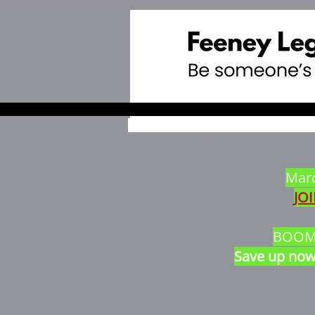
Mar 4, 2025
Marc
JO
BOOM $
Save up now