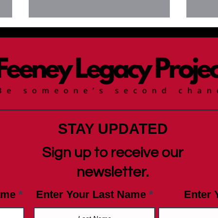
Newsletter July 9, 2025
News
Day 
STAY UPDATED
Sign up to receive our
newsletter.
ame
Enter Your Last Name
Enter 