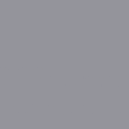
ry Month:                                                            
                             Honoring the spirit, fight, and det
men                                who make a difference
       Pickup a Cheese Steak once a week---YUM---supportin