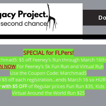
Do
SPECIAL for FLPers!
hmad5: $5 off Feeney's Run through March 16th
IN NOW
 For Feeney's 5k Fun Run and Virtual Run
Use the Coupon Code: Marchmad5
5 off each registration...ends March 16 so HU
 with $5 OFF
 of Regular prices Fun Run $35, Kids
Virtual Around the World Run $25