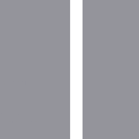
                    
ermination of 
g FLP supporters!