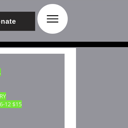
nate
.
RRY
 6-12 $15