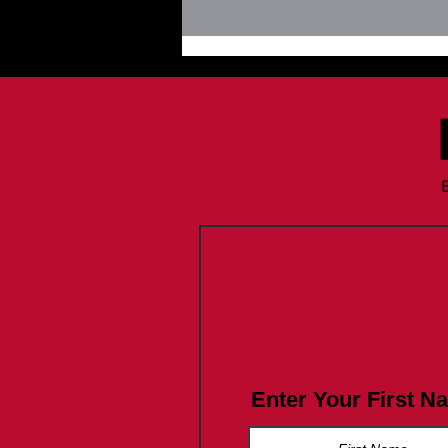
Newsletter August 19, 2025:
Do you know Fentanyl Facts?
Enter Your First N