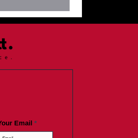
letter June 17--Giraffe
is Saturday
Your Email