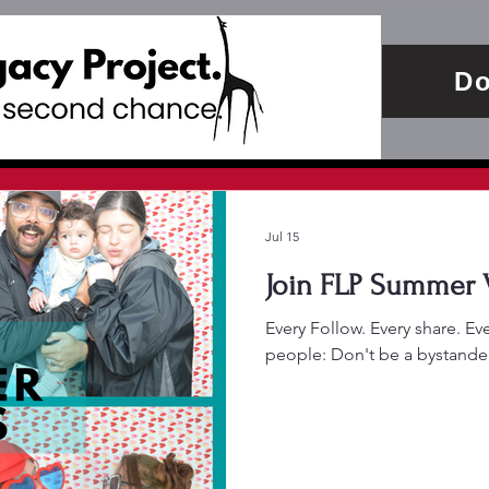
Do
Jul 15
Every Follow. Every share. E
people: Don't be a bystander. 