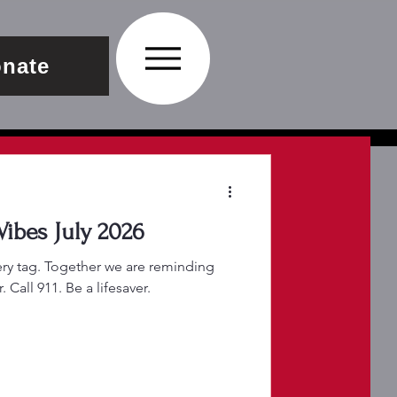
nate
Join FLP Summer Vibes July 2026
very tag. Together we are reminding
Call 911. Be a lifesaver.