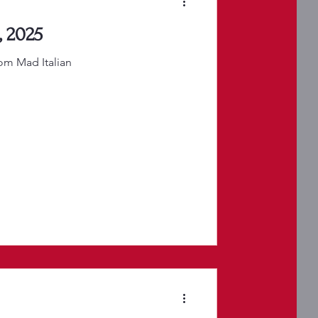
, 2025
rom Mad Italian