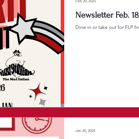
Feb 20, 2025
Newsletter Feb. 18
Dine in or take out for FLP f
Jan 30, 2025