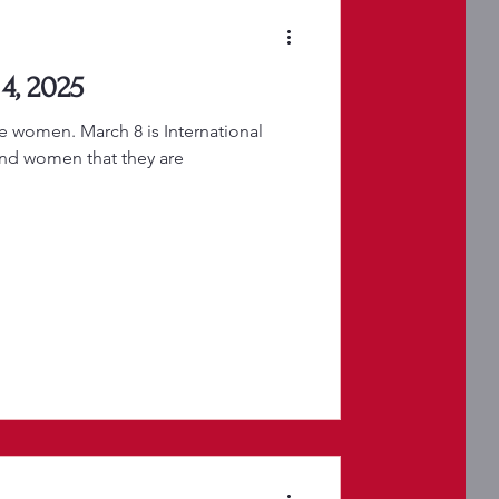
4, 2025
te women. March 8 is International
nd women that they are