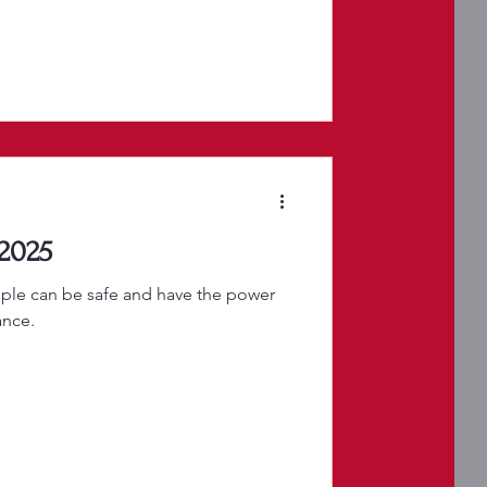
 2025
ple can be safe and have the power
ance.