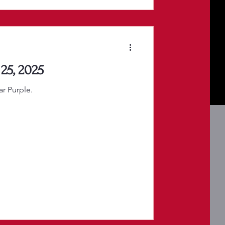
25, 2025
r Purple.