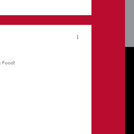
k Food!