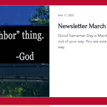
Mar 11, 2025
Newsletter March 
Good Samaritan Day is Marc
out of your way. You are sure
way.