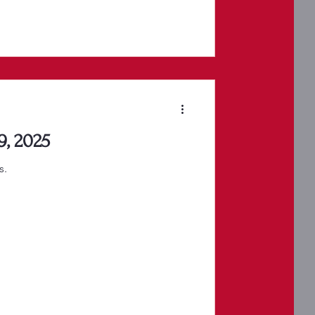
9, 2025
s.