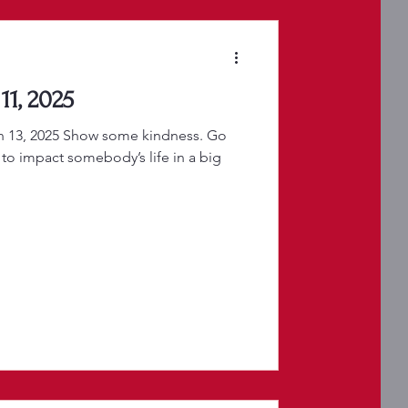
11, 2025
h 13, 2025 Show some kindness. Go
 to impact somebody’s life in a big