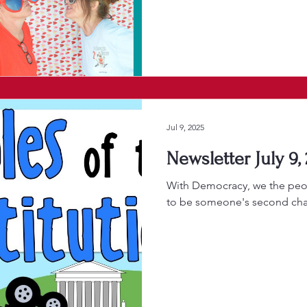
Jul 9, 2025
Newsletter July 9,
With Democracy, we the peo
to be someone's second ch