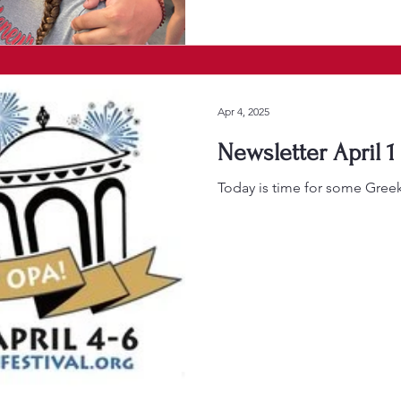
Apr 4, 2025
Newsletter April 1
Today is time for some Gree