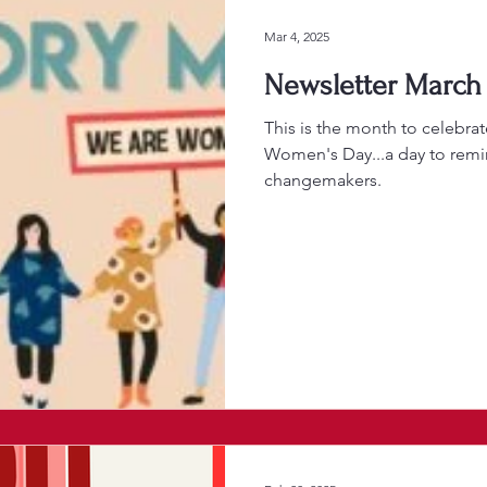
Mar 4, 2025
Newsletter March 
This is the month to celebra
Women's Day...a day to remi
changemakers.