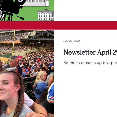
Apr 29, 2025
Newsletter April 2
So much to catch up on...pic