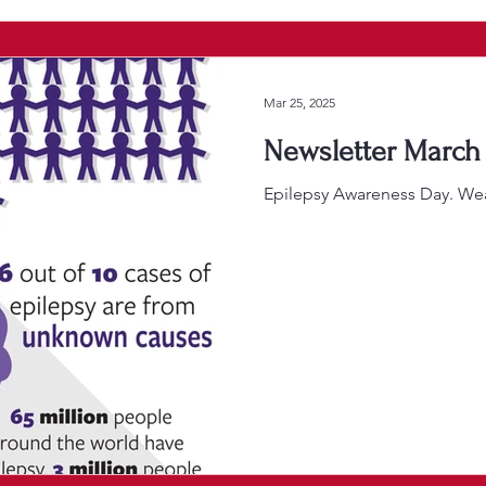
Mar 25, 2025
Newsletter March 
Epilepsy Awareness Day. Wea