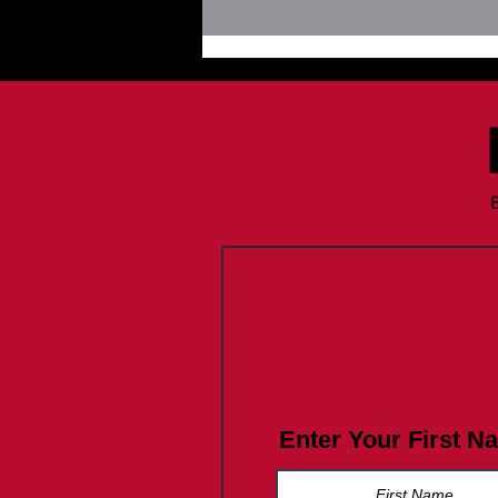
Join FLP Summer Vibes July
2026
Enter Your First N