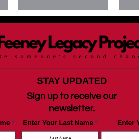
News
Newsletter August 19, 2025:
Do you know Fentanyl Facts?
STAY UPDATED
Sign up to receive our
newsletter.
ame
Enter Your Last Name
Enter 