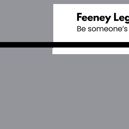
Dec 7, 2023