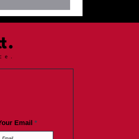
letter July 9, 2025
Your Email