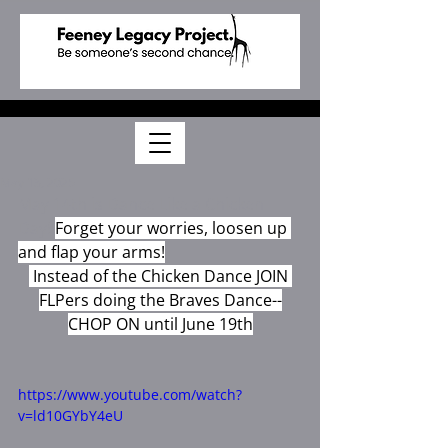
May 13, 2025
May 14th is Dance Like a Chicken 
Day! 
Forget your worries, loosen up 
and flap your arms!
 Instead of the Chicken Dance JOIN 
FLPers doing the Braves Dance--
CHOP ON until June 19th
https://www.youtube.com/watch?
v=ld10GYbY4eU