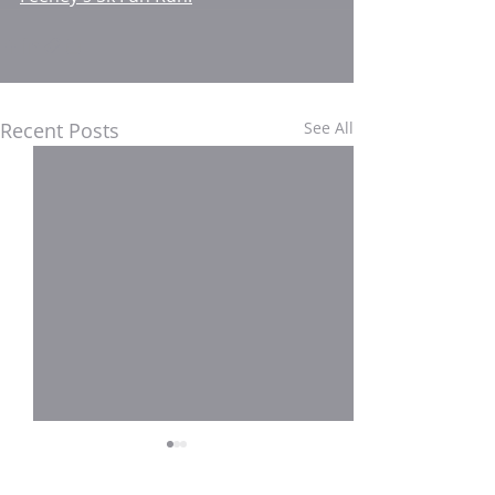
Recent Posts
See All