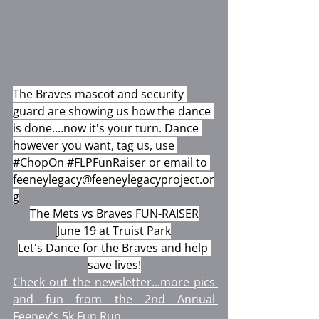
The Braves mascot and security 
guard are showing us how the dance 
is done....now it's your turn. Dance 
however you want, tag us, use 
#ChopOn
#FLPFunRaiser
 or email to 
feeneylegacy@feeneylegacyproject.or
g
The Mets vs Braves FUN-RAISER
June 19 at Truist Park
Let's Dance for the Braves and help 
save lives!
Check out the newsletter...more pics 
and fun from the 2nd Annual 
Feeney's 5k Fun Run.