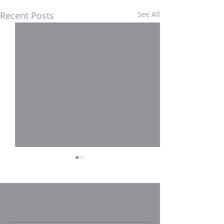
Recent Posts
See All
Comments