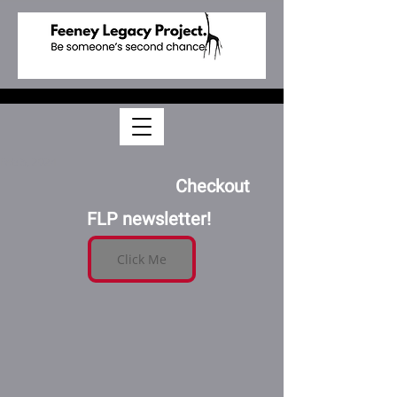
Feb 3, 2024
                    Checkout 
FLP newsletter!
Click Me