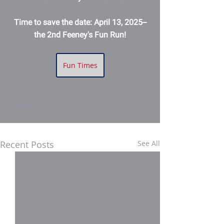
Time to save the date: April 13, 2025--
the 2nd Feeney's Fun Run!
Fun Times
Recent Posts
See All