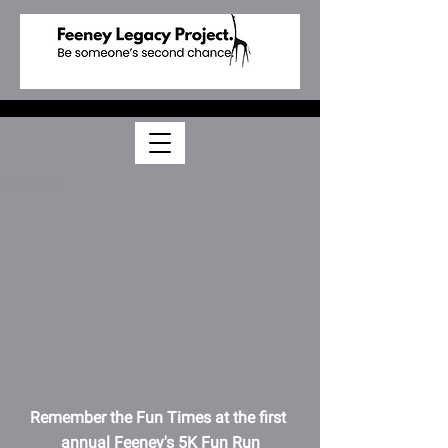
Dec 9, 2024
Remember the Fun Times at the first 
annual Feeney's 5K Fun Run